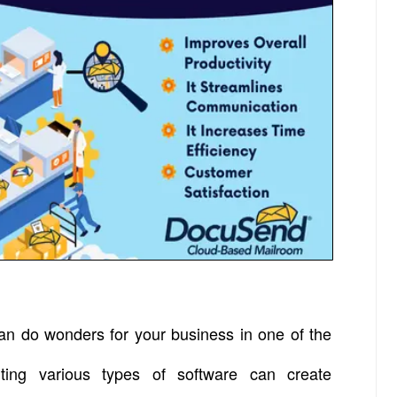
an do wonders for your business in one of the
ting various types of software can create