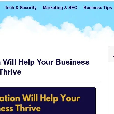
Tech & Security
Marketing & SEO
Business Tips
 Will Help Your Business
Thrive