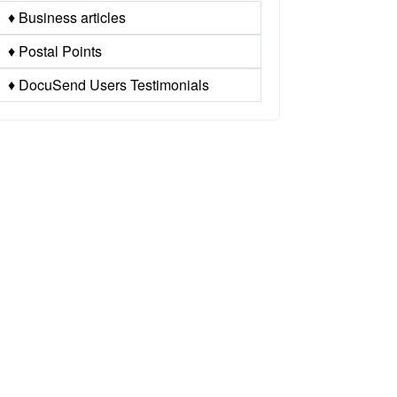
♦ Business articles
♦ Postal Points
♦ DocuSend Users Testimonials