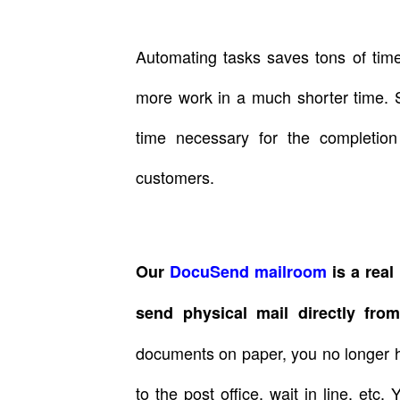
Automating tasks saves tons of tim
more work in a much shorter time. S
time necessary for the completio
customers.
Our
DocuSend mailroom
is a real 
send physical mail directly fro
documents on paper, you no longer h
to the post office, wait in line, et