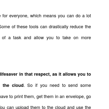
e for everyone, which means you can do a lot
ome of these tools can drastically reduce the
n of a task and allow you to take on more
lifesaver in that respect, as it allows you to
. So if you need to send some
m the cloud
ave to print them, get them in an envelope, go
c. You can upload them to the cloud and use the