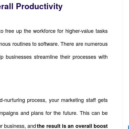
all Productivity
o free up the workforce for higher-value tasks
onous routines to software. There are numerous
lp businesses streamline their processes with
-nurturing process, your marketing staff gets
mpaigns and plans for the future. This can be
ur business, and
the result is an overall boost