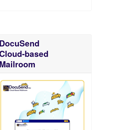
DocuSend
Cloud-based
Mailroom