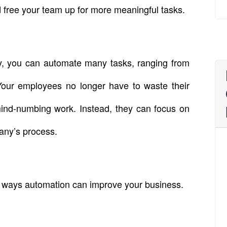
 free your team up for more meaningful tasks.
gy, you can automate many tasks, ranging from
Your employees no longer have to waste their
mind-numbing work. Instead, they can focus on
any’s process.
 ways automation can improve your business.