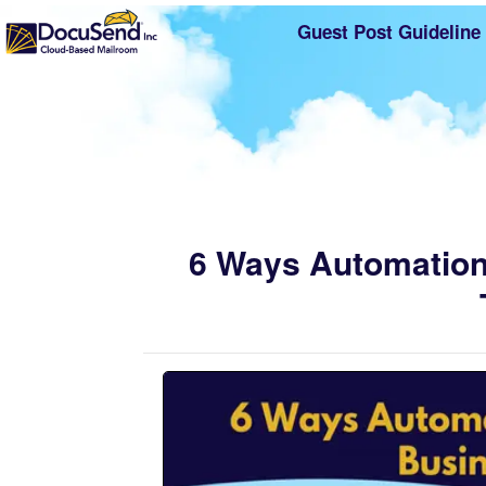
Guest Post Guideline
6 Ways Automation