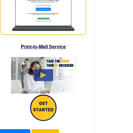
Print-to-Mail Service