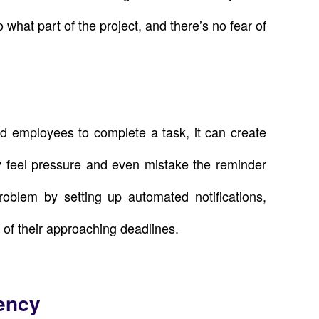
o what part of the project, and there’s no fear of
 employees to complete a task, it can create
 feel pressure and even mistake the reminder
roblem by setting up automated notifications,
of their approaching deadlines.
iency