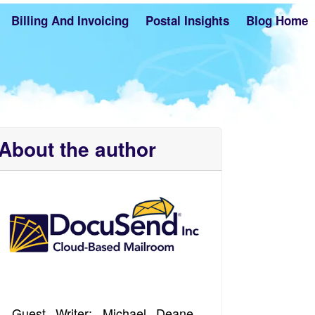
Billing And Invoicing
Postal Insights
Blog Home
About the author
Guest Writer: Michael Deane