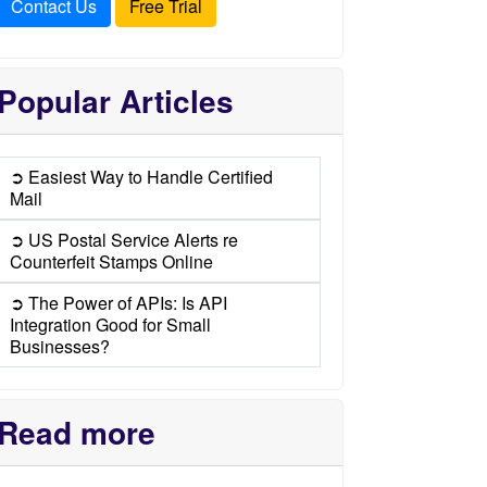
Contact Us
Free Trial
Popular Articles
➲ Easiest Way to Handle Certified
Mail
➲ US Postal Service Alerts re
Counterfeit Stamps Online
➲ The Power of APIs: Is API
Integration Good for Small
Businesses?
Read more