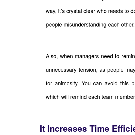
way, it’s crystal clear who needs to d
people misunderstanding each other.
Also, when managers need to remind
unnecessary tension, as people may
for animosity. You can avoid this p
which will remind each team member 
It Increases Time Effic