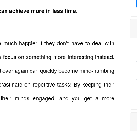
.
can achieve more in less time
 much happier if they don’t have to deal with
n focus on something more interesting instead.
nd over again can quickly become mind-numbing
astinate on repetitive tasks! By keeping their
 their minds engaged, and you get a more