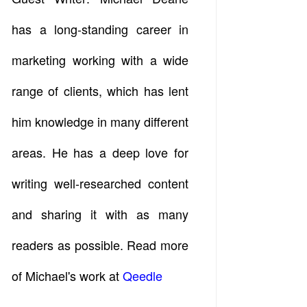
has a long-standing career in
marketing working with a wide
range of clients, which has lent
him knowledge in many different
areas. He has a deep love for
writing well-researched content
and sharing it with as many
readers as possible. Read more
of Michael's work at
Qeedle