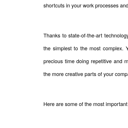
shortcuts in your work processes and
Thanks to state-of-the-art technolo
the simplest to the most complex. 
precious time doing repetitive and 
the more creative parts of your comp
Here are some of the most important