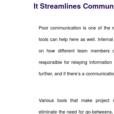
It Streamlines Commun
Poor communication is one of the 
tools can help here as well. Intern
on how different team members 
responsible for relaying informatio
further, and if there’s a communication
Various tools that make project
eliminate the need for go-betweens,