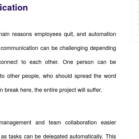
ication
main reasons employees quit, and automation
al communication can be challenging depending
connect to each other. One person can be
n to other people, who should spread the word
 break here, the entire project will suffer.
 management and team collaboration easier
 as tasks can be delegated automatically. This