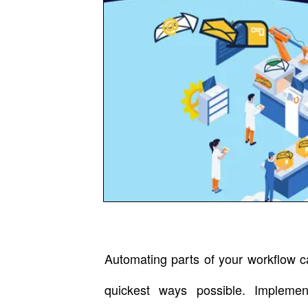
Automating parts of your workflow c
quickest ways possible. Implemen