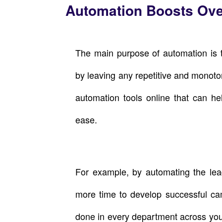
Automation Boosts Over
The main purpose of automation is t
by leaving any repetitive and monot
automation tools online that can he
ease.
For example, by automating the lead
more time to develop successful ca
done in every department across yo