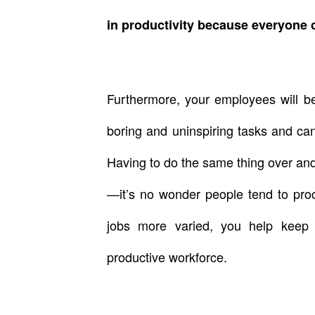
in productivity because everyone 
Furthermore, your employees will be
boring and uninspiring tasks and ca
Having to do the same thing over a
—it’s no wonder people tend to procr
jobs more varied, you help keep
productive workforce.