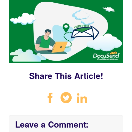
Share This Article!
Leave a Comment: