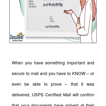
When you have something important and
secure to mail and you have to KNOW – or
even be able to prove – that it was
delivered, USPS Certified Mail will confirm
that your documents have arrived at their