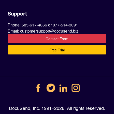
Support
Phone: 585-617-4666 or 877-514-3091
Email: customersupport@docusend.biz
Contact Form
Free Trial
DocuSend, Inc. 1991–2026. All rights reserved.