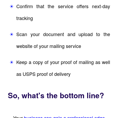
Confirm that the service offers next-day
tracking
Scan your document and upload to the
website of your mailing service
Keep a copy of your proof of mailing as well
as USPS proof of delivery
So, what's the bottom line?
Your
business can gain a professional edge