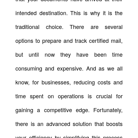
intended destination. This is why it is the
traditional choice. There are several
options to prepare and track certified mail,
but until now they have been time
consuming and expensive. And as we all
know, for businesses, reducing costs and
time spent on operations is crucial for
gaining a competitive edge. Fortunately,
there is an advanced solution that boosts
your efficiency by simplifying this process