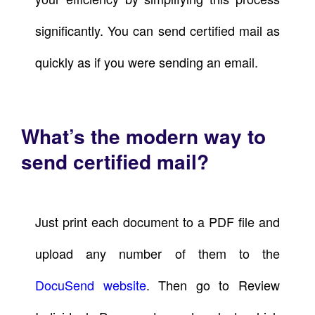
significantly. You can send certified mail as
quickly as if you were sending an email.
What’s the modern way to
send certified mail?
Just print each document to a PDF file and
upload any number of them to the
DocuSend website
. Then go to Review