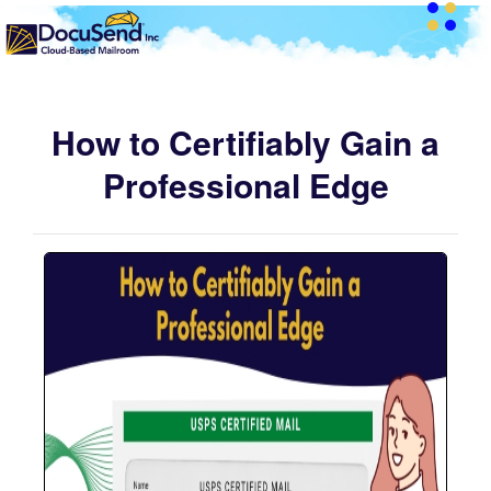
How to Certifiably Gain a
Professional Edge