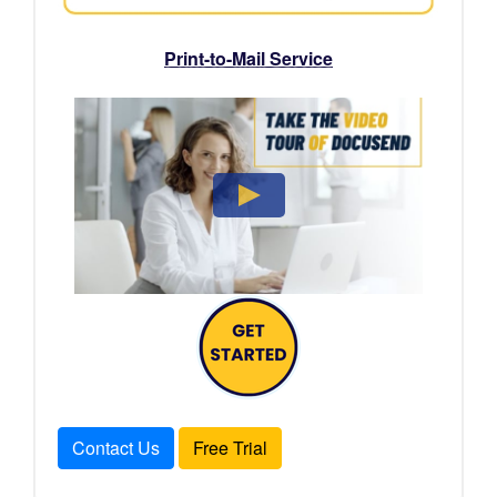
Print-to-Mail Service
Contact Us
Free Trial