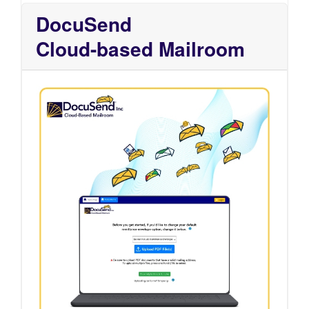
DocuSend
Cloud-based Mailroom