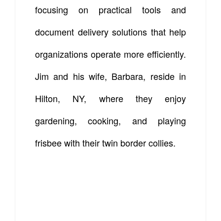
focusing on practical tools and
document delivery solutions that help
organizations operate more efficiently.
Jim and his wife, Barbara, reside in
Hilton, NY, where they enjoy
gardening, cooking, and playing
frisbee with their twin border collies.