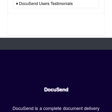
♦ DocuSend Users Testimonials
DocuSend
DocuSend is a complete document delivery