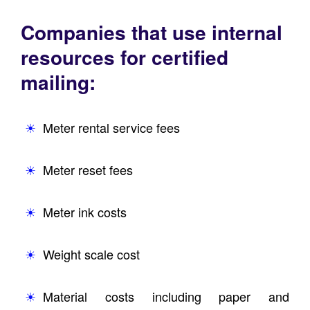
Companies that use internal
resources for certified
mailing:
Meter rental service fees
Meter reset fees
Meter ink costs
Weight scale cost
Material costs including paper and