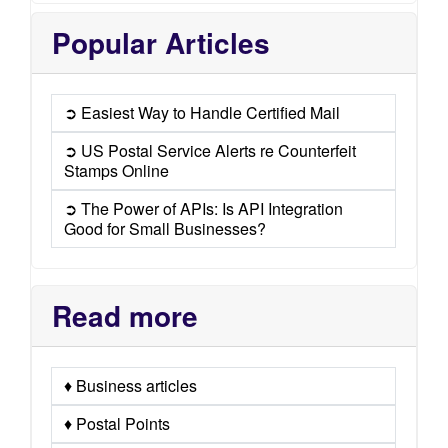
Popular Articles
➲ Easiest Way to Handle Certified Mail
➲ US Postal Service Alerts re Counterfeit
Stamps Online
➲ The Power of APIs: Is API Integration
Good for Small Businesses?
Read more
♦ Business articles
♦ Postal Points