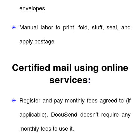
envelopes
Manual labor to print, fold, stuff, seal, and
apply postage
Certified mail using online
services
:
Register and pay monthly fees agreed to (if
applicable). DocuSend doesn’t require any
monthly fees to use it.