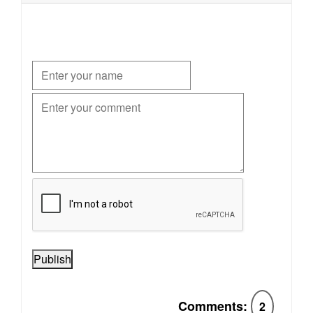
Publish
Comments:
2