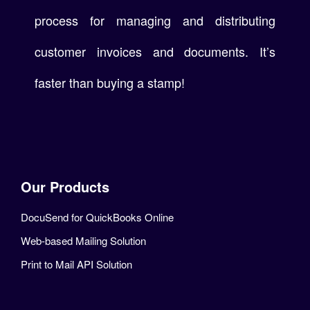
process for managing and distributing
customer invoices and documents. It’s
faster than buying a stamp!
Our Products
DocuSend for QuickBooks Online
Web-based Mailing Solution
Print to Mail API Solution