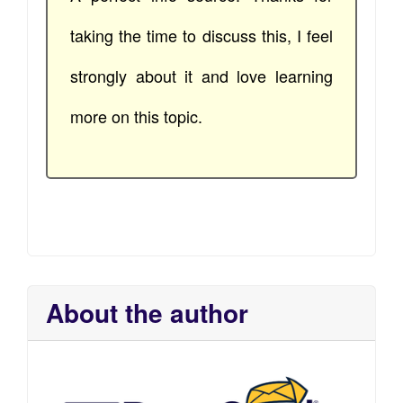
taking the time to discuss this, I feel
strongly about it and love learning
more on this topic.
About the author