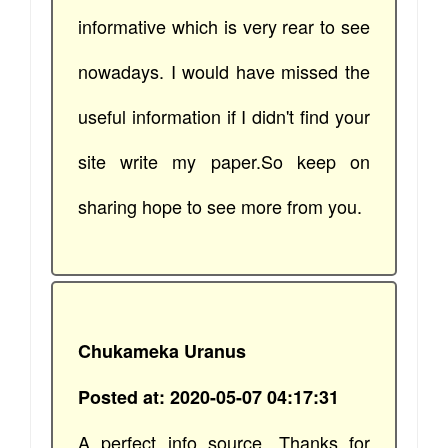
informative which is very rear to see
nowadays. I would have missed the
useful information if I didn't find your
site write my paper.So keep on
sharing hope to see more from you.
Chukameka Uranus
Posted at: 2020-05-07 04:17:31
A perfect info source. Thanks for