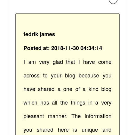
fedrik james
Posted at: 2018-11-30 04:34:14
I am very glad that I have come
across to your blog because you
have shared a one of a kind blog
which has all the things in a very
pleasant manner. The information
you shared here is unique and