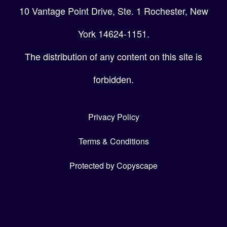
10 Vantage Point Drive, Ste. 1 Rochester, New
York 14624-1151.
The distribution of any content on this site is
forbidden.
Privacy Policy
Terms & Conditions
Protected by Copyscape