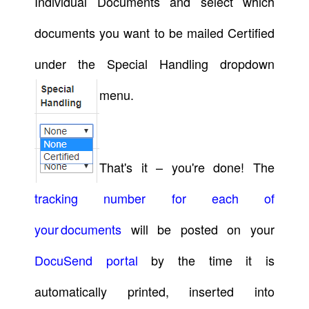
Individual Documents and select which
documents you want to be mailed Certified
under the Special Handling dropdown
menu.
That's it – you're done! The
tracking number for each of
your documents
will be posted on your
DocuSend portal
by the time it is
automatically printed, inserted into