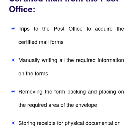
Office:
Trips to the Post Office to acquire the
certified mail forms
Manually writing all the required information
on the forms
Removing the form backing and placing on
the required area of the envelope
Storing receipts for physical documentation