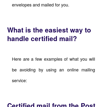
envelopes and mailed for you.
What is the easiest way to
handle certified mail?
Here are a few examples of what you will
be avoiding by using an online mailing
service:
Certified mail from the Post