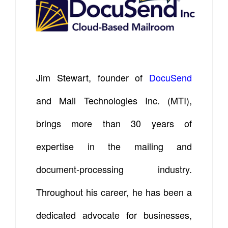
Jim Stewart, founder of
DocuSend
and Mail Technologies Inc. (MTI),
brings more than 30 years of
expertise in the mailing and
document-processing industry.
Throughout his career, he has been a
dedicated advocate for businesses,