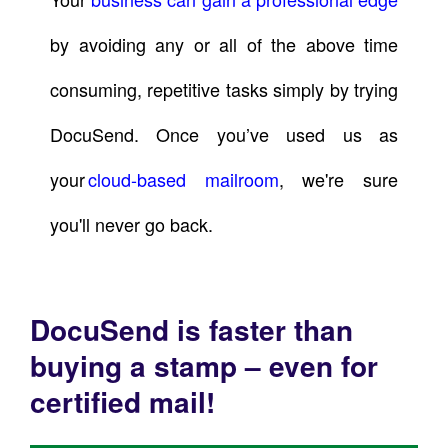
by avoiding any or all of the above time
consuming, repetitive tasks simply by trying
DocuSend. Once you’ve used us as
your
cloud-based mailroom
, we're sure
you'll never go back.
DocuSend is faster than
buying a stamp – even for
certified mail!