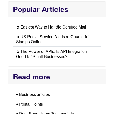
Popular Articles
➲ Easiest Way to Handle Certified Mail
➲ US Postal Service Alerts re Counterfeit
Stamps Online
➲ The Power of APIs: Is API Integration
Good for Small Businesses?
Read more
♦ Business articles
♦ Postal Points
♦ DocuSend Users Testimonials