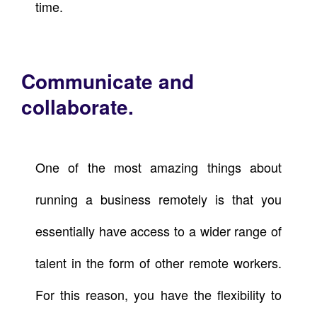
time.
Communicate and
collaborate.
One of the most amazing things about
running a business remotely is that you
essentially have access to a wider range of
talent in the form of other remote workers.
For this reason, you have the flexibility to