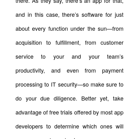
there. As they say, there’s an app for that,
and in this case, there’s software for just
about every function under the sun—from
acquisition to fulfillment, from customer
service to your and your team’s
productivity, and even from payment
processing to IT security—so make sure to
do your due diligence. Better yet, take
advantage of free trials offered by most app
developers to determine which ones will