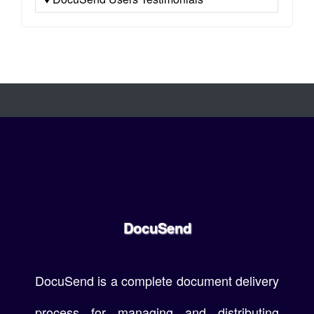
DocuSend
DocuSend is a complete document delivery
process for managing and distributing