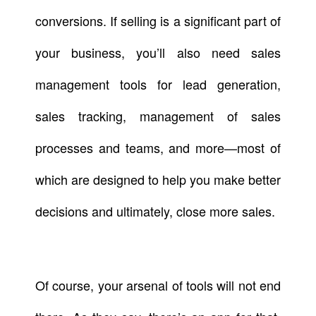
conversions. If selling is a significant part of
your business, you’ll also need sales
management tools for lead generation,
sales tracking, management of sales
processes and teams, and more—most of
which are designed to help you make better
decisions and ultimately, close more sales.
Of course, your arsenal of tools will not end