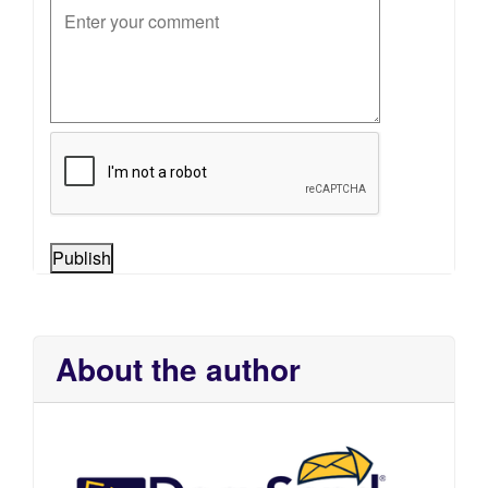
Publish
About the author