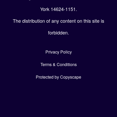
York 14624-1151.
The distribution of any content on this site is
forbidden.
Privacy Policy
Terms & Conditions
Protected by Copyscape