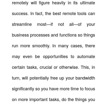
remotely will figure heavily in its ultimate
success. In fact, the best remote tools can
streamline most—if not all—of your
business processes and functions so things
run more smoothly. In many cases, there
may even be opportunities to automate
certain tasks, crucial or otherwise. This, in
turn, will potentially free up your bandwidth
significantly so you have more time to focus
on more important tasks, do the things you