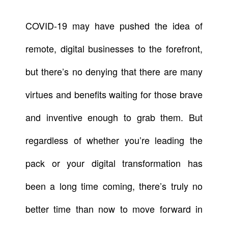
COVID-19 may have pushed the idea of
remote, digital businesses to the forefront,
but there’s no denying that there are many
virtues and benefits waiting for those brave
and inventive enough to grab them. But
regardless of whether you’re leading the
pack or your digital transformation has
been a long time coming, there’s truly no
better time than now to move forward in