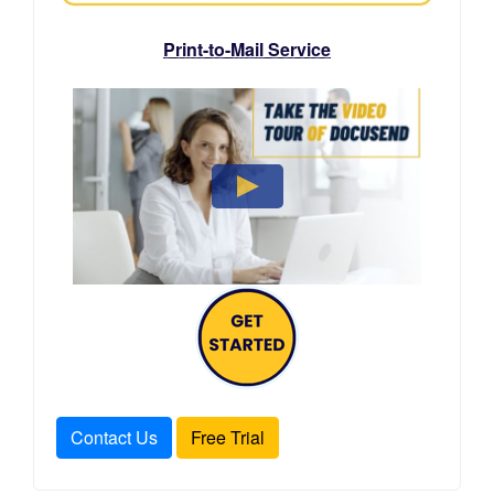
Print-to-Mail Service
Contact Us
Free Trial