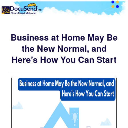
Business at Home May Be
the New Normal, and
Here’s How You Can Start