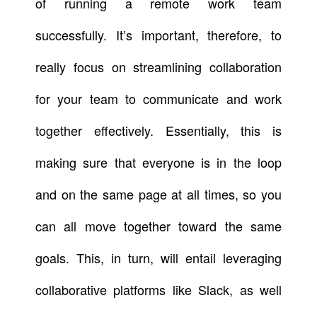
of running a remote work team
successfully. It’s important, therefore, to
really focus on streamlining collaboration
for your team to communicate and work
together effectively. Essentially, this is
making sure that everyone is in the loop
and on the same page at all times, so you
can all move together toward the same
goals. This, in turn, will entail leveraging
collaborative platforms like Slack, as well