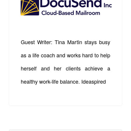
Guest Writer: Tina Martin stays busy
as a life coach and works hard to help
herself and her clients achieve a
healthy work-life balance. Ideaspired