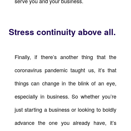
serve you and your business.
Stress continuity above all.
Finally, if there’s another thing that the
coronavirus pandemic taught us, it’s that
things can change in the blink of an eye,
especially in business. So whether you’re
just starting a business or looking to boldly
advance the one you already have, it’s