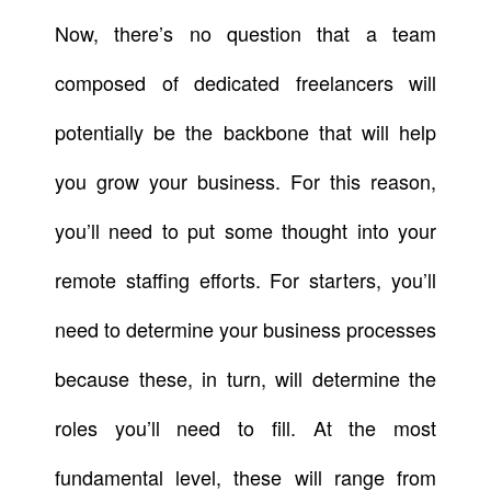
Now, there’s no question that a team
composed of dedicated freelancers will
potentially be the backbone that will help
you grow your business. For this reason,
you’ll need to put some thought into your
remote staffing efforts. For starters, you’ll
need to determine your business processes
because these, in turn, will determine the
roles you’ll need to fill. At the most
fundamental level, these will range from