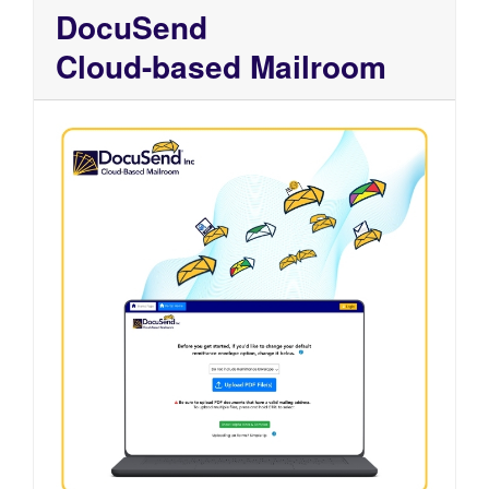
DocuSend
Cloud-based Mailroom