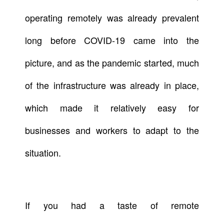
operating remotely was already prevalent
long before COVID-19 came into the
picture, and as the pandemic started, much
of the infrastructure was already in place,
which made it relatively easy for
businesses and workers to adapt to the
situation.
If you had a taste of remote