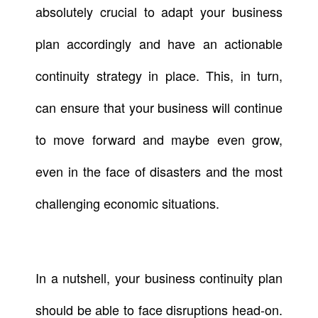
absolutely crucial to adapt your business
plan accordingly and have an actionable
continuity strategy in place. This, in turn,
can ensure that your business will continue
to move forward and maybe even grow,
even in the face of disasters and the most
challenging economic situations.
In a nutshell, your business continuity plan
should be able to face disruptions head-on.