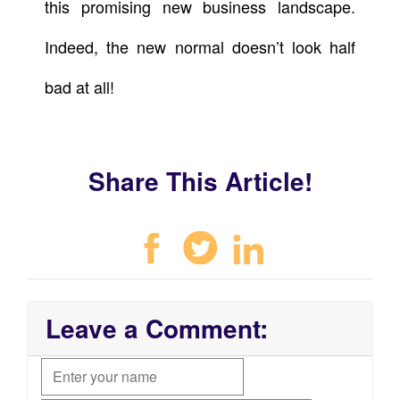
this promising new business landscape.
Indeed, the new normal doesn’t look half
bad at all!
Share This Article!
Leave a Comment: