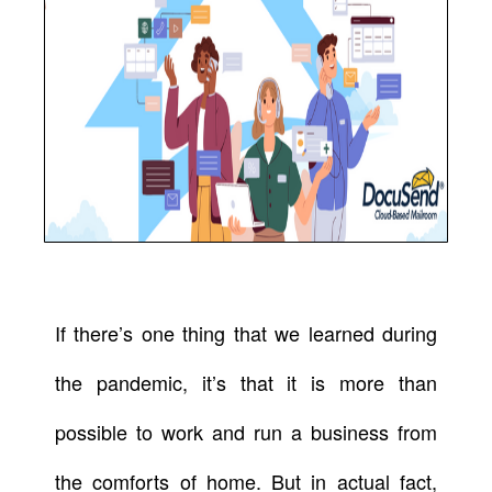
If there’s one thing that we learned during
the pandemic, it’s that it is more than
possible to work and run a business from
the comforts of home. But in actual fact,