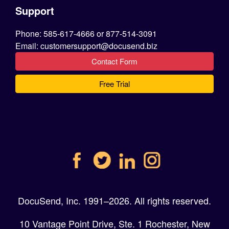
Support
Phone: 585-617-4666 or 877-514-3091
Email: customersupport@docusend.biz
Contact Form
Free Trial
DocuSend, Inc. 1991–2026. All rights reserved.
10 Vantage Point Drive, Ste. 1 Rochester, New