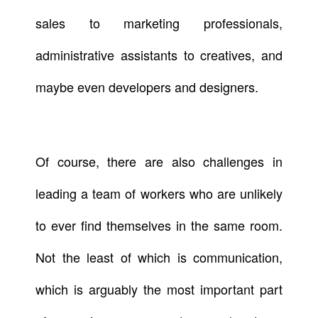
sales to marketing professionals,
administrative assistants to creatives, and
maybe even developers and designers.
Of course, there are also challenges in
leading a team of workers who are unlikely
to ever find themselves in the same room.
Not the least of which is communication,
which is arguably the most important part