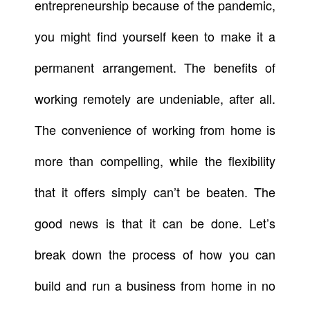
entrepreneurship because of the pandemic,
you might find yourself keen to make it a
permanent arrangement. The benefits of
working remotely are undeniable, after all.
The convenience of working from home is
more than compelling, while the flexibility
that it offers simply can’t be beaten. The
good news is that it can be done. Let’s
break down the process of how you can
build and run a business from home in no