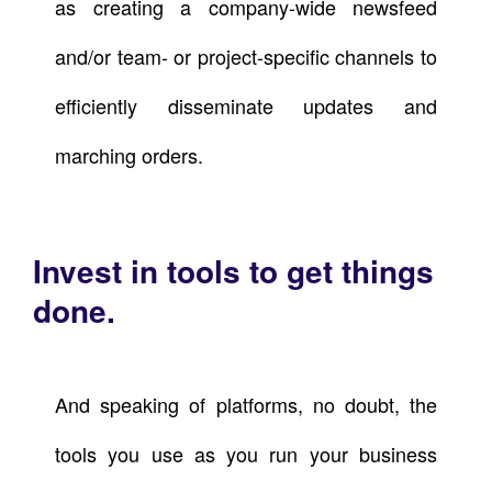
as creating a company-wide newsfeed
and/or team- or project-specific channels to
efficiently disseminate updates and
marching orders.
Invest in tools to get things
done.
And speaking of platforms, no doubt, the
tools you use as you run your business