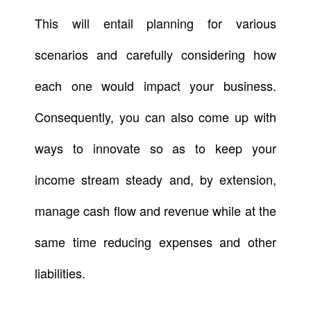
This will entail planning for various
scenarios and carefully considering how
each one would impact your business.
Consequently, you can also come up with
ways to innovate so as to keep your
income stream steady and, by extension,
manage cash flow and revenue while at the
same time reducing expenses and other
liabilities.