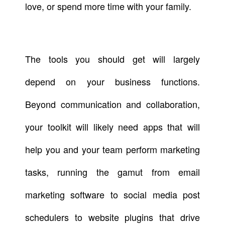
love, or spend more time with your family.
The tools you should get will largely
depend on your business functions.
Beyond communication and collaboration,
your toolkit will likely need apps that will
help you and your team perform marketing
tasks, running the gamut from email
marketing software to social media post
schedulers to website plugins that drive