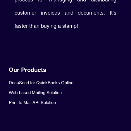
customer invoices and documents. It’s
faster than buying a stamp!
Our Products
DocuSend for QuickBooks Online
Web-based Mailing Solution
Print to Mail API Solution