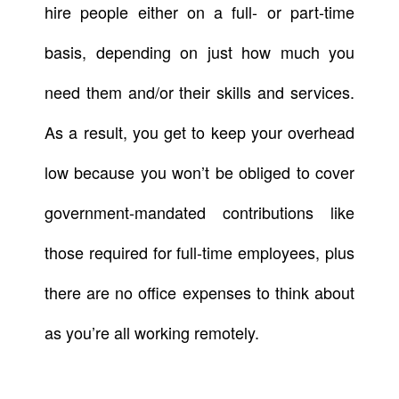
hire people either on a full- or part-time
basis, depending on just how much you
need them and/or their skills and services.
As a result, you get to keep your overhead
low because you won’t be obliged to cover
government-mandated contributions like
those required for full-time employees, plus
there are no office expenses to think about
as you’re all working remotely.