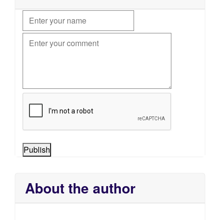
Publish
About the author