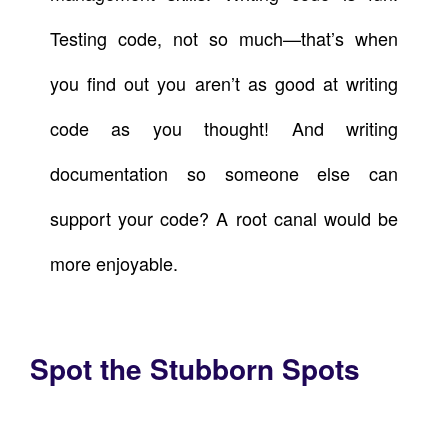
Testing code, not so much—that’s when
you find out you aren’t as good at writing
code as you thought! And writing
documentation so someone else can
support your code? A root canal would be
more enjoyable.
Spot the Stubborn Spots