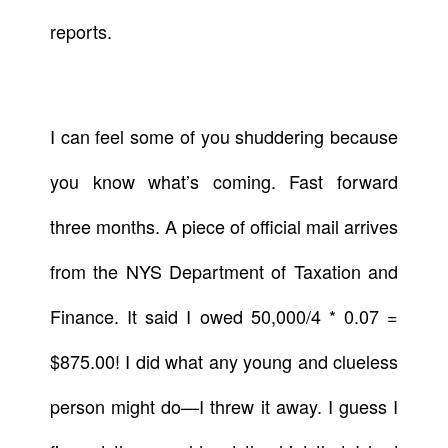
reports.
I can feel some of you shuddering because
you know what’s coming. Fast forward
three months. A piece of official mail arrives
from the NYS Department of Taxation and
Finance. It said I owed 50,000/4 * 0.07 =
$875.00! I did what any young and clueless
person might do—I threw it away. I guess I