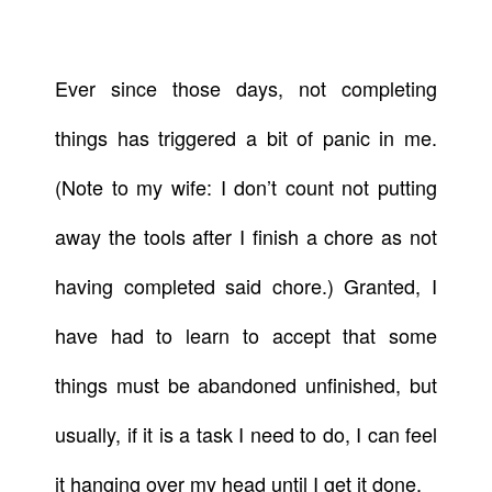
Ever since those days, not completing
things has triggered a bit of panic in me.
(Note to my wife: I don’t count not putting
away the tools after I finish a chore as not
having completed said chore.) Granted, I
have had to learn to accept that some
things must be abandoned unfinished, but
usually, if it is a task I need to do, I can feel
it hanging over my head until I get it done.