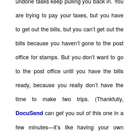
undone tasks keep pulling you back in. You
are trying to pay your taxes, but you have
to get out the bills, but you can’t get out the
bills because you haven’t gone to the post
office for stamps. But you don’t want to go
to the post office until you have the bills
ready, because you really don’t have the
time to make two trips. (Thankfully,
can get you out of this one in a
DocuSend
few minutes—it’s like having your own