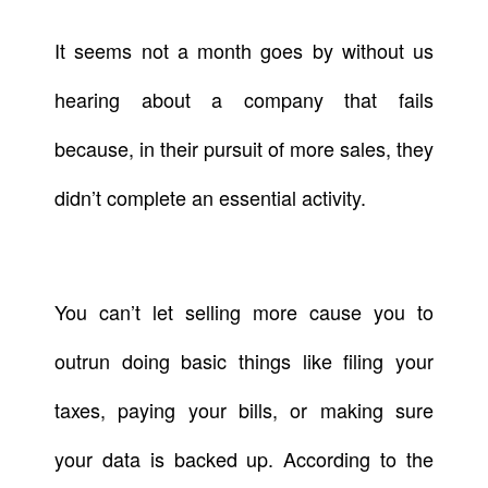
It seems not a month goes by without us
hearing about a company that fails
because, in their pursuit of more sales, they
didn’t complete an essential activity.
You can’t let selling more cause you to
outrun doing basic things like filing your
taxes, paying your bills, or making sure
your data is backed up. According to the