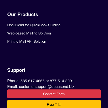
Our Products
DocuSend for QuickBooks Online
Web-based Mailing Solution
Print to Mail API Solution
Support
Phone: 585-617-4666 or 877-514-3091
Email: customersupport@docusend.biz
Contact Form
Free Trial