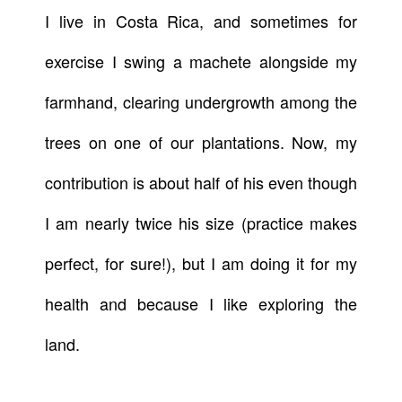
I live in Costa Rica, and sometimes for
exercise I swing a machete alongside my
farmhand, clearing undergrowth among the
trees on one of our plantations. Now, my
contribution is about half of his even though
I am nearly twice his size (practice makes
perfect, for sure!), but I am doing it for my
health and because I like exploring the
land.