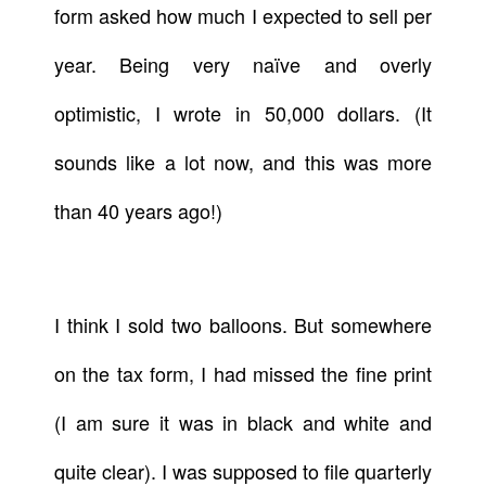
form asked how much I expected to sell per
year. Being very naïve and overly
optimistic, I wrote in 50,000 dollars. (It
sounds like a lot now, and this was more
than 40 years ago!)
I think I sold two balloons. But somewhere
on the tax form, I had missed the fine print
(I am sure it was in black and white and
quite clear). I was supposed to file quarterly