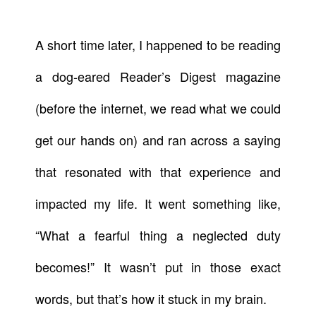
A short time later, I happened to be reading
a dog-eared Reader’s Digest magazine
(before the internet, we read what we could
get our hands on) and ran across a saying
that resonated with that experience and
impacted my life. It went something like,
“What a fearful thing a neglected duty
becomes!” It wasn’t put in those exact
words, but that’s how it stuck in my brain.