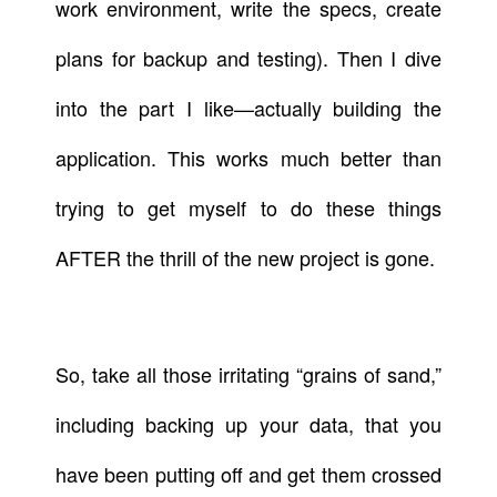
work environment, write the specs, create
plans for backup and testing). Then I dive
into the part I like—actually building the
application. This works much better than
trying to get myself to do these things
AFTER the thrill of the new project is gone.
So, take all those irritating “grains of sand,”
including backing up your data, that you
have been putting off and get them crossed