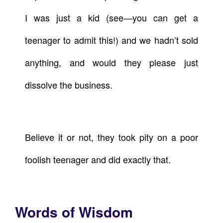
I was just a kid (see—you can get a
teenager to admit this!) and we hadn’t sold
anything, and would they please just
dissolve the business.
Believe it or not, they took pity on a poor
foolish teenager and did exactly that.
Words of Wisdom