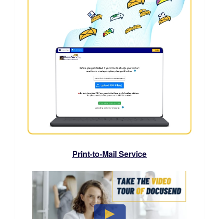
Print-to-Mail Service