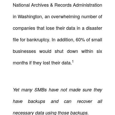
National Archives & Records Administration
in Washington, an overwhelming number of
companies that lose their data in a disaster
file for bankruptcy. In addition, 60% of small
businesses would shut down within six
1
months if they lost their data.
Yet many SMBs have not made sure they
have backups and can recover all
necessary data using those backups.