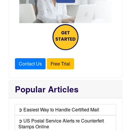
Contact Us
Free Trial
Popular Articles
➲ Easiest Way to Handle Certified Mail
➲ US Postal Service Alerts re Counterfeit
Stamps Online