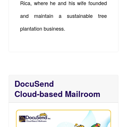
Rica, where he and his wife founded
and maintain a sustainable tree
plantation business.
DocuSend
Cloud-based Mailroom