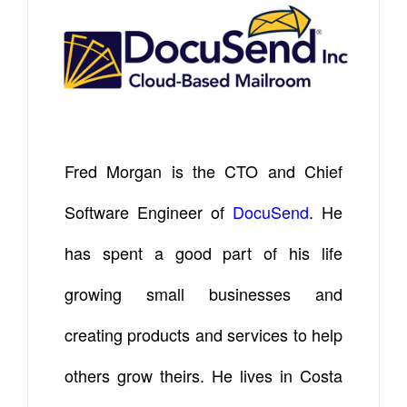
Fred Morgan is the CTO and Chief
Software Engineer of
DocuSend
. He
has spent a good part of his life
growing small businesses and
creating products and services to help
others grow theirs. He lives in Costa