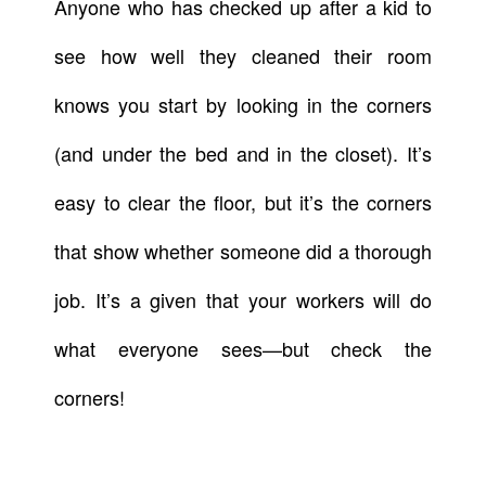
Anyone who has checked up after a kid to
see how well they cleaned their room
knows you start by looking in the corners
(and under the bed and in the closet). It’s
easy to clear the floor, but it’s the corners
that show whether someone did a thorough
job. It’s a given that your workers will do
what everyone sees—but check the
corners!