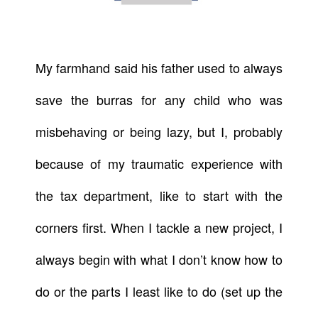
My farmhand said his father used to always
save the burras for any child who was
misbehaving or being lazy, but I, probably
because of my traumatic experience with
the tax department, like to start with the
corners first. When I tackle a new project, I
always begin with what I don’t know how to
do or the parts I least like to do (set up the