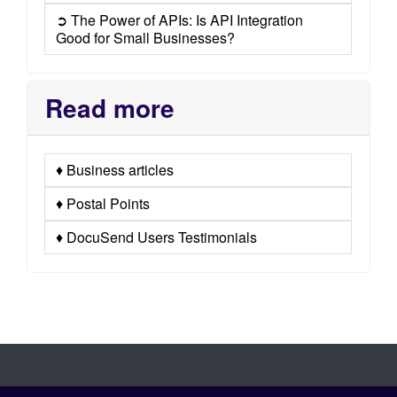
➲ The Power of APIs: Is API Integration
Good for Small Businesses?
Read more
♦ Business articles
♦ Postal Points
♦ DocuSend Users Testimonials