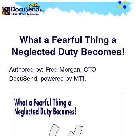
What a Fearful Thing a
Neglected Duty Becomes!
Authored by: Fred Morgan, CTO,
DocuSend
, powered by MTI.