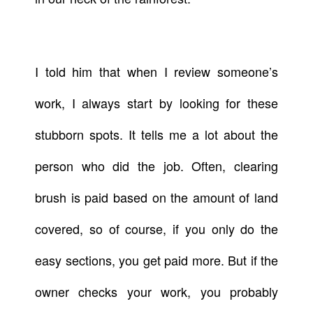
I told him that when I review someone’s
work, I always start by looking for these
stubborn spots. It tells me a lot about the
person who did the job. Often, clearing
brush is paid based on the amount of land
covered, so of course, if you only do the
easy sections, you get paid more. But if the
owner checks your work, you probably