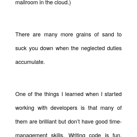
mailroom in the cloud.)
There are many more grains of sand to
suck you down when the neglected duties
accumulate.
One of the things I learned when I started
working with developers is that many of
them are brilliant but don’t have good time-
management skills. Writing code is fun.