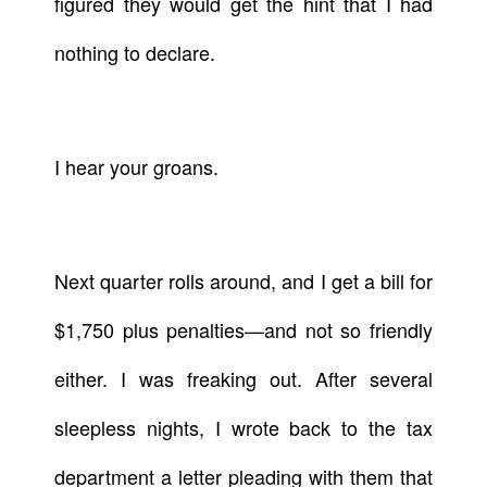
figured they would get the hint that I had
nothing to declare.
I hear your groans.
Next quarter rolls around, and I get a bill for
$1,750 plus penalties—and not so friendly
either. I was freaking out. After several
sleepless nights, I wrote back to the tax
department a letter pleading with them that