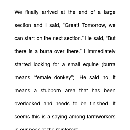
We finally arrived at the end of a large
section and I said, “Great! Tomorrow, we
can start on the next section.” He said, “But
there is a burra over there.” I immediately
started looking for a small equine (burra
means “female donkey”). He said no, it
means a stubborn area that has been
overlooked and needs to be finished. It
seems this is a saying among farmworkers
in our neck of the rainforest.