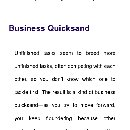
Business Quicksand
Unfinished tasks seem to breed more
unfinished tasks, often competing with each
other, so you don’t know which one to
tackle first. The result is a kind of business
quicksand—as you try to move forward,
you keep floundering because other