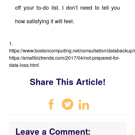
off your to-do list. I don’t need to tell you
how satisfying it will feel.
1.
https://www.bostoncomputing.net/consultation/databackup/st
https://smallbiztrends.com/2017/04/not-prepared-for-
data-loss.html
Share This Article!
Leave a Comment: