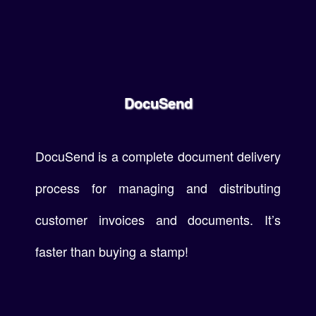
DocuSend
DocuSend is a complete document delivery
process for managing and distributing
customer invoices and documents. It’s
faster than buying a stamp!