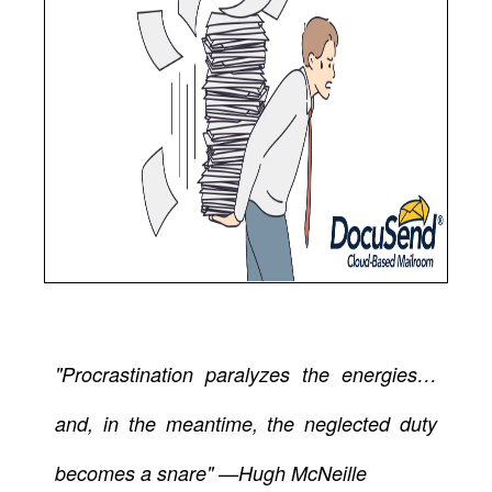
"Procrastination paralyzes the energies…
and, in the meantime, the neglected duty
becomes a snare" —Hugh McNeille