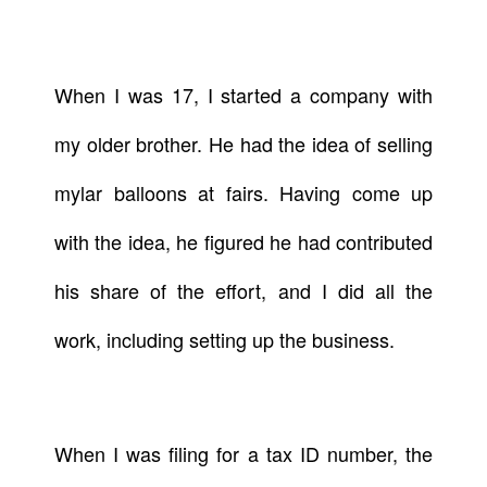
When I was 17, I started a company with
my older brother. He had the idea of selling
mylar balloons at fairs. Having come up
with the idea, he figured he had contributed
his share of the effort, and I did all the
work, including setting up the business.
When I was filing for a tax ID number, the