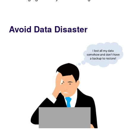
Avoid Data Disaster