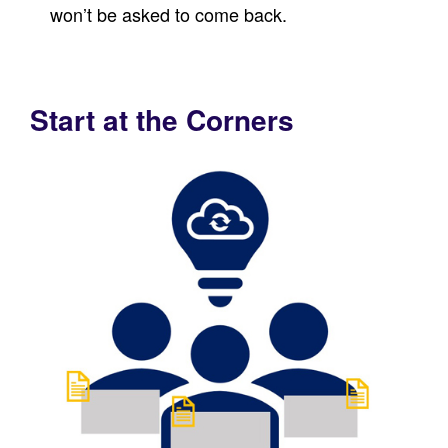
won’t be asked to come back.
Start at the Corners