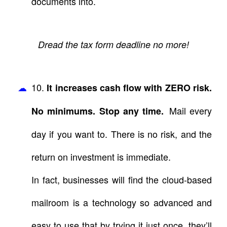
documents into.
Dread the tax form deadline no more!
10.
It increases cash flow with ZERO risk.
Mail every
No minimums. Stop any time.
day if you want to. There is no risk, and the
return on investment is immediate.
In fact, businesses will find the cloud-based
mailroom is a technology so advanced and
easy to use that by trying it just once, they’ll