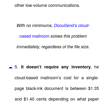
other low-volume communications.
With no minimums,
DocuSend’s cloud-
cased mailroom
solves this problem
immediately, regardless of the file size.
5.
he
It doesn’t require any inventory.
cloud-based mailroom’s cost for a single-
page black-ink document is between $1.35
and $1.40 cents depending on what paper