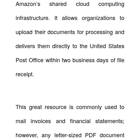
Amazon’s shared cloud computing
infrastructure. It allows organizations to
upload their documents for processing and
delivers them directly to the United States
Post Office within two business days of file
receipt.
This great resource is commonly used to
mail invoices and financial statements;
however, any letter-sized PDF document