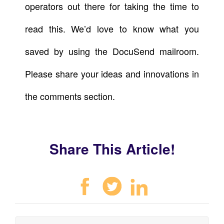
operators out there for taking the time to
read this. We’d love to know what you
saved by using the DocuSend mailroom.
Please share your ideas and innovations in
the comments section.
Share This Article!