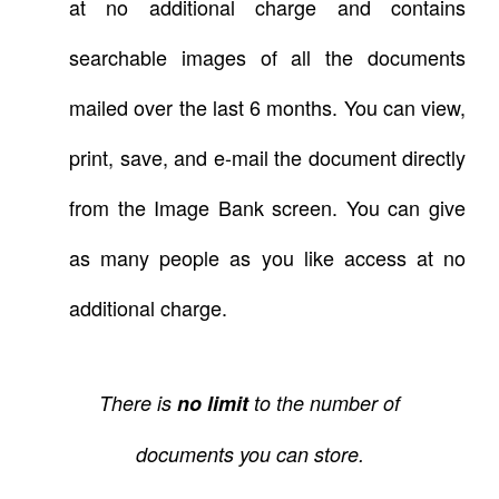
at no additional charge and contains
searchable images of all the documents
mailed over the last 6 months. You can view,
print, save, and e-mail the document directly
from the Image Bank screen. You can give
as many people as you like access at no
additional charge.
There is
no limit
to the number of
documents you can store.