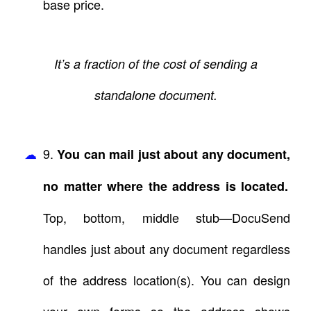
base price.
It’s a fraction of the cost of sending a
standalone document.
9.
You can mail just about any document,
no matter where the address is located.
Top, bottom, middle stub—DocuSend
handles just about any document regardless
of the address location(s). You can design
your own forms so the address shows