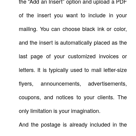
the “Add an Insert” option and upload a PDF
of the insert you want to include in your
mailing. You can choose black ink or color,
and the insert is automatically placed as the
last page of your customized invoices or
letters. It is typically used to mail letter-size
flyers, announcements, advertisements,
coupons, and notices to your clients. The
only limitation is your imagination.
And the postage is already included in the