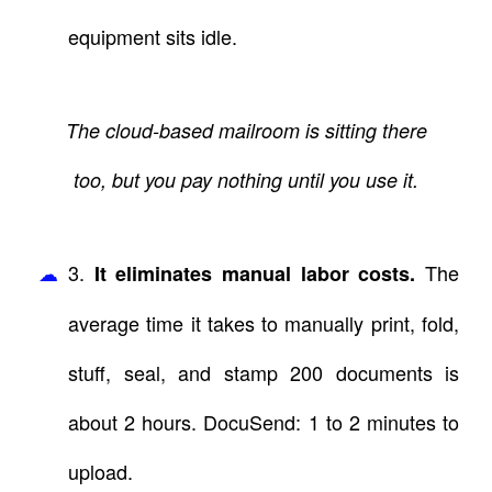
equipment sits idle.
The cloud-based mailroom is sitting there
too, but you pay nothing until you use it.
3.
The
It eliminates manual labor costs.
average time it takes to manually print, fold,
stuff, seal, and stamp 200 documents is
about 2 hours. DocuSend: 1 to 2 minutes to
upload.