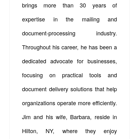
brings more than 30 years of
expertise in the mailing and
document-processing industry.
Throughout his career, he has been a
dedicated advocate for businesses,
focusing on practical tools and
document delivery solutions that help
organizations operate more efficiently.
Jim and his wife, Barbara, reside in
Hilton, NY, where they enjoy