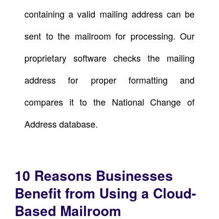
containing a valid mailing address can be
sent to the mailroom for processing. Our
proprietary software checks the mailing
address for proper formatting and
compares it to the National Change of
Address database.
10 Reasons Businesses
Benefit from Using a Cloud-
Based Mailroom