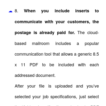
8.
When you include inserts to
communicate with your customers, the
The cloud-
postage is already paid for.
based mailroom includes a popular
communication tool that allows a generic 8.5
x 11 PDF to be included with each
addressed document.
After your file is uploaded and you’ve
selected your job specifications, just select