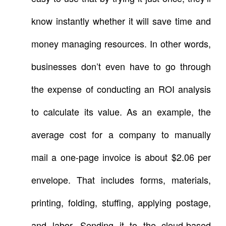
know instantly whether it will save time and
money managing resources. In other words,
businesses don’t even have to go through
the expense of conducting an ROI analysis
to calculate its value. As an example, the
average cost for a company to manually
mail a one-page invoice is about $2.06 per
envelope. That includes forms, materials,
printing, folding, stuffing, applying postage,
and labor. Sending it to the cloud-based