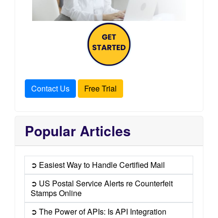
Contact Us
Free Trial
Popular Articles
➲ Easiest Way to Handle Certified Mail
➲ US Postal Service Alerts re Counterfeit
Stamps Online
➲ The Power of APIs: Is API Integration