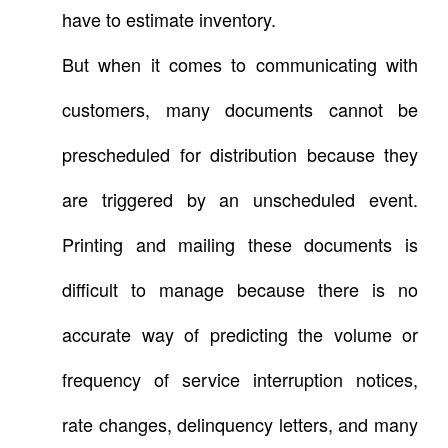
have to estimate inventory.
But when it comes to communicating with
customers, many documents cannot be
prescheduled for distribution because they
are triggered by an unscheduled event.
Printing and mailing these documents is
difficult to manage because there is no
accurate way of predicting the volume or
frequency of service interruption notices,
rate changes, delinquency letters, and many