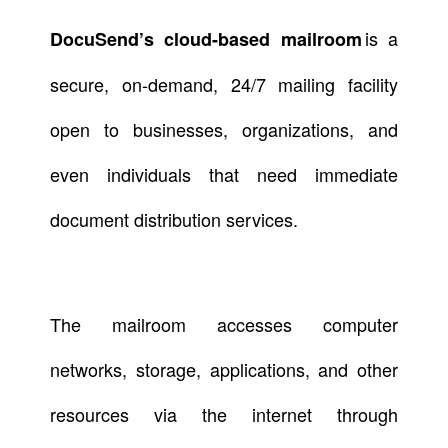
is a
DocuSend’s cloud-based mailroom
secure, on-demand, 24/7 mailing facility
open to businesses, organizations, and
even individuals that need immediate
document distribution services.
The mailroom accesses computer
networks, storage, applications, and other
resources via the internet through