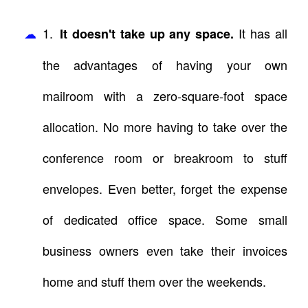
1.
It has all
It doesn't take up any space.
the advantages of having your own
mailroom with a zero-square-foot space
allocation. No more having to take over the
conference room or breakroom to stuff
envelopes. Even better, forget the expense
of dedicated office space. Some small
business owners even take their invoices
home and stuff them over the weekends.