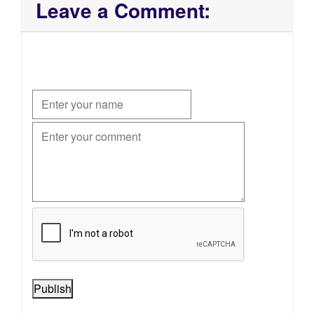
Leave a Comment:
Publish