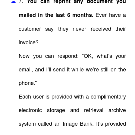
7.
You can reprint any document you
Ever have a
mailed in the last 6 months.
customer say they never received their
invoice?
Now you can respond: “OK, what’s your
email, and I’ll send it while we’re still on the
phone.”
Each user is provided with a complimentary
electronic storage and retrieval archive
system called an Image Bank. It’s provided