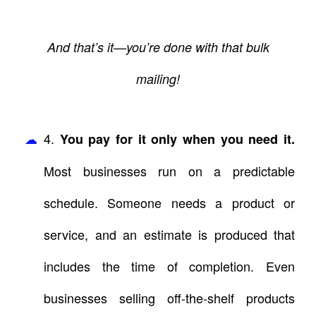
And that’s it—you’re done with that bulk
mailing!
4.
You pay for it only when you need it.
Most businesses run on a predictable
schedule. Someone needs a product or
service, and an estimate is produced that
includes the time of completion. Even
businesses selling off-the-shelf products