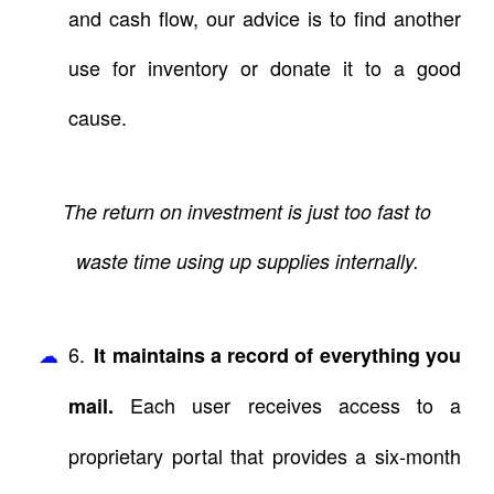
and cash flow, our advice is to find another
use for inventory or donate it to a good
cause.
The return on investment is just too fast to
waste time using up supplies internally.
6.
It maintains a record of everything you
Each user receives access to a
mail.
proprietary portal that provides a six-month