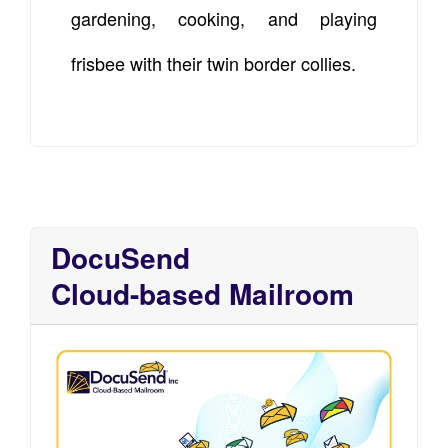
gardening, cooking, and playing
frisbee with their twin border collies.
DocuSend
Cloud-based Mailroom