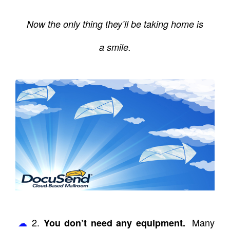
Now the only thing they’ll be taking home is
a smile.
2.
Many
You don’t need any equipment.