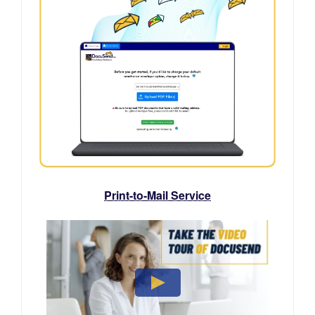
Print-to-Mail Service