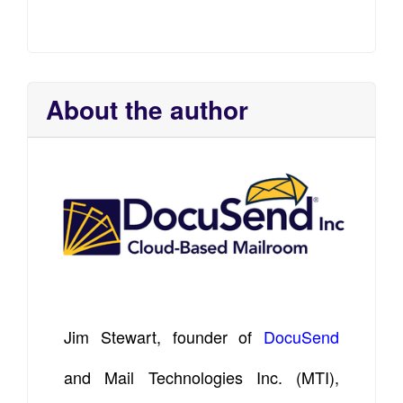
About the author
Jim Stewart, founder of
DocuSend
and Mail Technologies Inc. (MTI),