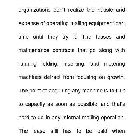
organizations don’t realize the hassle and
expense of operating mailing equipment part
time until they try it. The leases and
maintenance contracts that go along with
running folding, inserting, and metering
machines detract from focusing on growth.
The point of acquiring any machine is to fill it
to capacity as soon as possible, and that’s
hard to do in any internal mailing operation.
The lease still has to be paid when