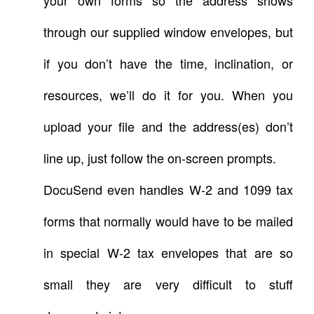
through our supplied window envelopes, but
if you don’t have the time, inclination, or
resources, we’ll do it for you. When you
upload your file and the address(es) don’t
line up, just follow the on-screen prompts.
DocuSend even handles W-2 and 1099 tax
forms that normally would have to be mailed
in special W-2 tax envelopes that are so
small they are very difficult to stuff