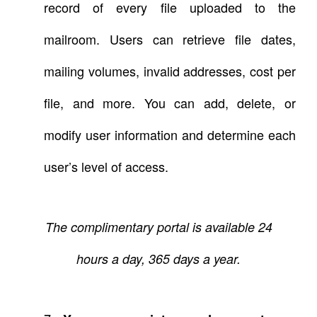
record of every file uploaded to the
mailroom. Users can retrieve file dates,
mailing volumes, invalid addresses, cost per
file, and more. You can add, delete, or
modify user information and determine each
user’s level of access.
The complimentary portal is available 24
hours a day, 365 days a year.