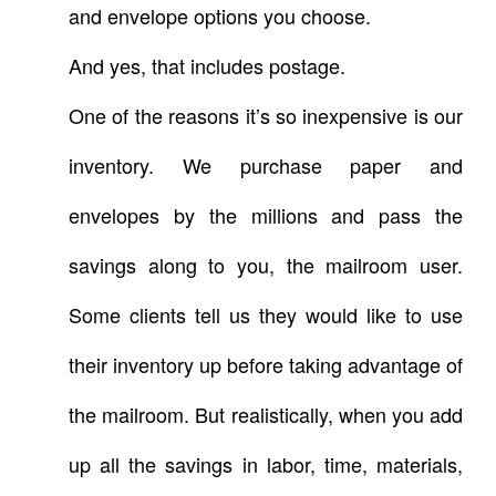
and envelope options you choose.
And yes, that includes postage.
One of the reasons it’s so inexpensive is our
inventory. We purchase paper and
envelopes by the millions and pass the
savings along to you, the mailroom user.
Some clients tell us they would like to use
their inventory up before taking advantage of
the mailroom. But realistically, when you add
up all the savings in labor, time, materials,