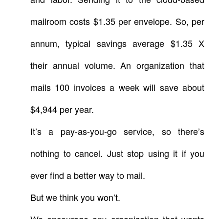
mailroom costs $1.35 per envelope. So, per
annum, typical savings average $1.35 X
their annual volume. An organization that
mails 100 invoices a week will save about
$4,944 per year.
It’s a pay-as-you-go service, so there’s
nothing to cancel. Just stop using it if you
ever find a better way to mail.
But we think you won’t.
We encourage any organization that wants