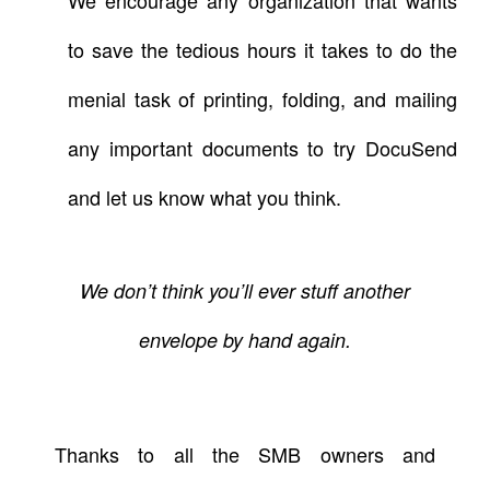
to save the tedious hours it takes to do the
menial task of printing, folding, and mailing
any important documents to try
DocuSend
and let us know what you think.
We don’t think you’ll ever stuff another
envelope by hand again.
Thanks to all the SMB owners and