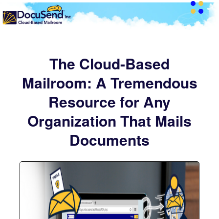
The Cloud-Based
Mailroom: A Tremendous
Resource for Any
Organization That Mails
Documents