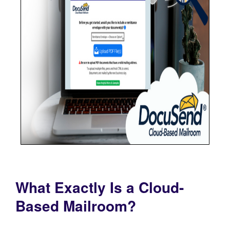
What Exactly Is a Cloud-
Based Mailroom?