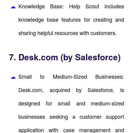
Knowledge Base: Help Scout includes
knowledge base features for creating and
sharing helpful resources with customers.
7. Desk.com (by Salesforce)
Small to Medium-Sized Businesses:
Desk.com, acquired by Salesforce, is
designed for small and medium-sized
businesses seeking a customer support
application with case management and