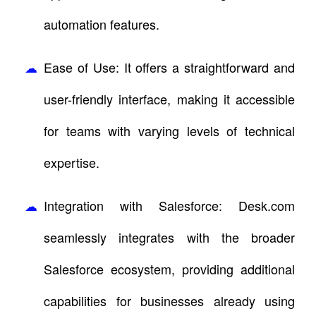
automation features.
Ease of Use: It offers a straightforward and
user-friendly interface, making it accessible
for teams with varying levels of technical
expertise.
Integration with Salesforce: Desk.com
seamlessly integrates with the broader
Salesforce ecosystem, providing additional
capabilities for businesses already using