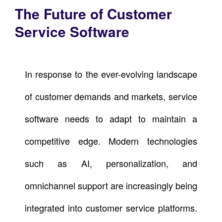
The Future of Customer
Service Software
In response to the ever-evolving landscape
of customer demands and markets, service
software needs to adapt to maintain a
competitive edge. Modern technologies
such as AI, personalization, and
omnichannel support are increasingly being
integrated into customer service platforms.