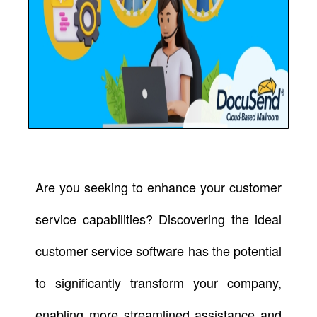
Are you seeking to enhance your customer
service capabilities? Discovering the ideal
customer service software has the potential
to significantly transform your company,
enabling more streamlined assistance and