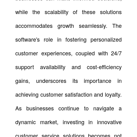
while the scalability of these solutions
accommodates growth seamlessly. The
software's role in fostering personalized
customer experiences, coupled with 24/7
support availability and cost-efficiency
gains, underscores its importance in
achieving customer satisfaction and loyalty.
As businesses continue to navigate a
dynamic market, investing in innovative
customer service solutions becomes not