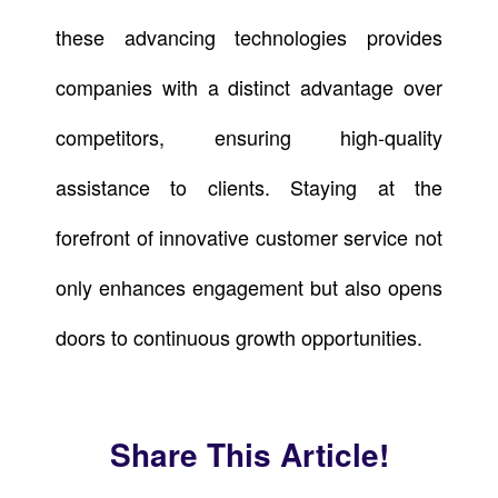
these advancing technologies provides
companies with a distinct advantage over
competitors, ensuring high-quality
assistance to clients. Staying at the
forefront of innovative customer service not
only enhances engagement but also opens
doors to continuous growth opportunities.
Share This Article!