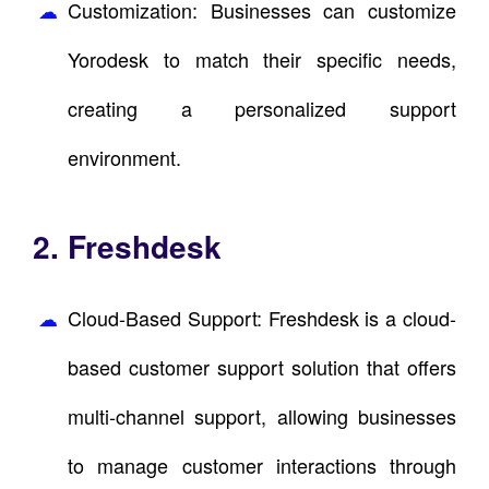
Customization: Businesses can customize
Yorodesk to match their specific needs,
creating a personalized support
environment.
2. Freshdesk
Cloud-Based Support: Freshdesk is a cloud-
based customer support solution that offers
multi-channel support, allowing businesses
to manage customer interactions through