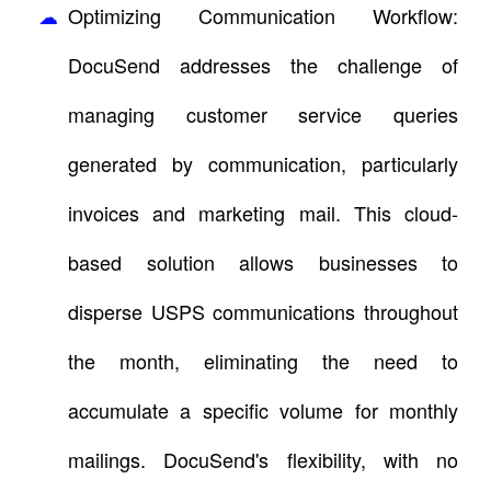
Optimizing Communication Workflow:
DocuSend addresses the challenge of
managing customer service queries
generated by communication, particularly
invoices and marketing mail. This cloud-
based solution allows businesses to
disperse USPS communications throughout
the month, eliminating the need to
accumulate a specific volume for monthly
mailings. DocuSend's flexibility, with no