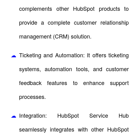
complements other HubSpot products to
provide a complete customer relationship
management (CRM) solution.
Ticketing and Automation: It offers ticketing
systems, automation tools, and customer
feedback features to enhance support
processes.
Integration: HubSpot Service Hub
seamlessly integrates with other HubSpot