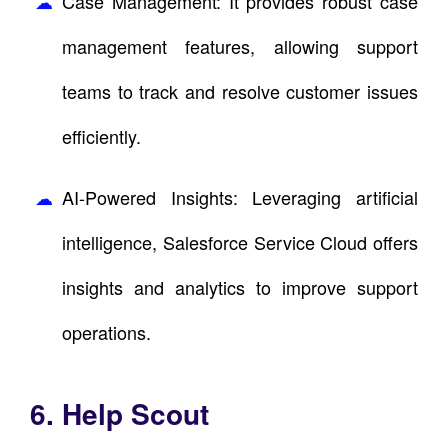
Case Management: It provides robust case
management features, allowing support
teams to track and resolve customer issues
efficiently.
AI-Powered Insights: Leveraging artificial
intelligence, Salesforce Service Cloud offers
insights and analytics to improve support
operations.
6. Help Scout