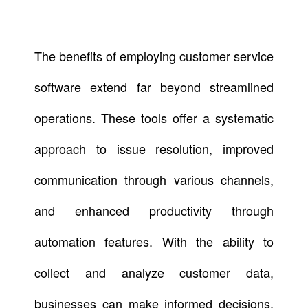
The benefits of employing customer service
software extend far beyond streamlined
operations. These tools offer a systematic
approach to issue resolution, improved
communication through various channels,
and enhanced productivity through
automation features. With the ability to
collect and analyze customer data,
businesses can make informed decisions,