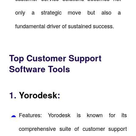
only a strategic move but also a
fundamental driver of sustained success.
Top Customer Support
Software Tools
1.
Yorodesk
:
Features: Yorodesk is known for its
comprehensive suite of customer support