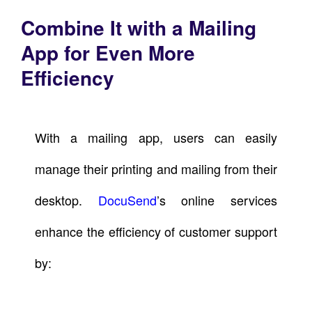
Combine It with a Mailing
App for Even More
Efficiency
With a mailing app, users can easily
manage their printing and mailing from their
desktop.
DocuSend
’s online services
enhance the efficiency of customer support
by: