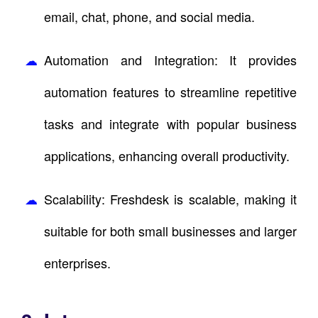
email, chat, phone, and social media.
Automation and Integration: It provides
automation features to streamline repetitive
tasks and integrate with popular business
applications, enhancing overall productivity.
Scalability: Freshdesk is scalable, making it
suitable for both small businesses and larger
enterprises.