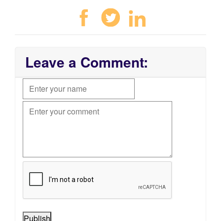
Leave a Comment:
Publish