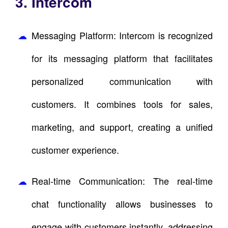
3. Intercom
Messaging Platform: Intercom is recognized
for its messaging platform that facilitates
personalized communication with
customers. It combines tools for sales,
marketing, and support, creating a unified
customer experience.
Real-time Communication: The real-time
chat functionality allows businesses to
engage with customers instantly, addressing