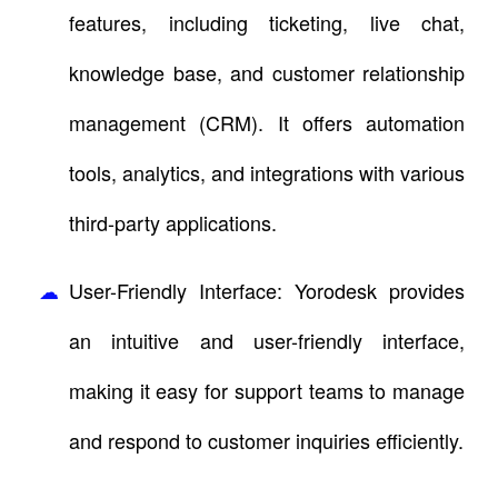
features, including ticketing, live chat,
knowledge base, and customer relationship
management (CRM). It offers automation
tools, analytics, and integrations with various
third-party applications.
User-Friendly Interface: Yorodesk provides
an intuitive and user-friendly interface,
making it easy for support teams to manage
and respond to customer inquiries efficiently.