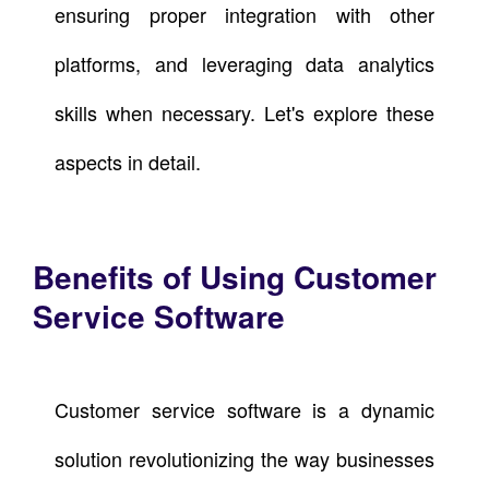
ensuring proper integration with other
platforms, and leveraging data analytics
skills when necessary. Let's explore these
aspects in detail.
Benefits of Using Customer
Service Software
Customer service software is a dynamic
solution revolutionizing the way businesses