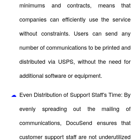
minimums and contracts, means that
companies can efficiently use the service
without constraints. Users can send any
number of communications to be printed and
distributed via USPS, without the need for
additional software or equipment.
Even Distribution of Support Staff's Time: By
evenly spreading out the mailing of
communications, DocuSend ensures that
customer support staff are not underutilized