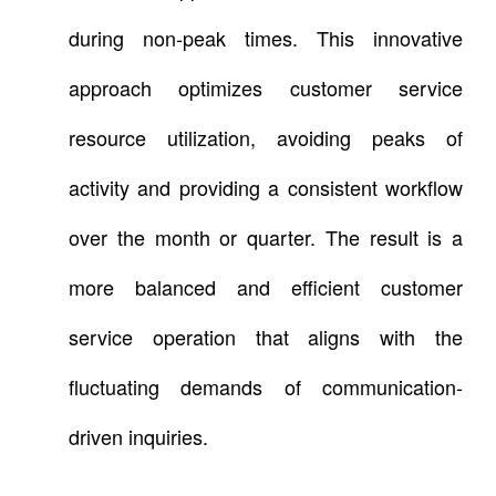
during non-peak times. This innovative
approach optimizes customer service
resource utilization, avoiding peaks of
activity and providing a consistent workflow
over the month or quarter. The result is a
more balanced and efficient customer
service operation that aligns with the
fluctuating demands of communication-
driven inquiries.