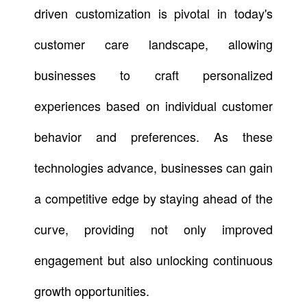
driven customization is pivotal in today's
customer care landscape, allowing
businesses to craft personalized
experiences based on individual customer
behavior and preferences. As these
technologies advance, businesses can gain
a competitive edge by staying ahead of the
curve, providing not only improved
engagement but also unlocking continuous
growth opportunities.