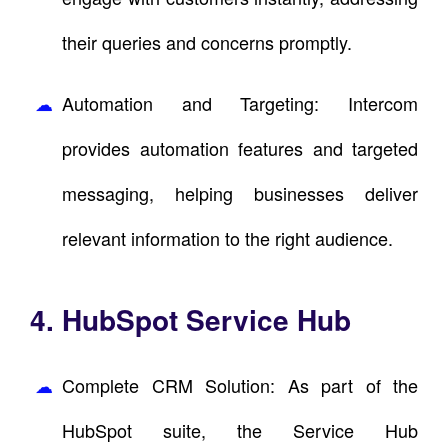
their queries and concerns promptly.
Automation and Targeting: Intercom
provides automation features and targeted
messaging, helping businesses deliver
relevant information to the right audience.
4. HubSpot Service Hub
Complete CRM Solution: As part of the
HubSpot suite, the Service Hub