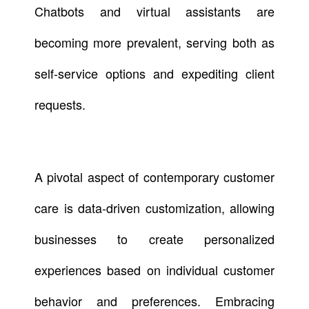
Chatbots and virtual assistants are
becoming more prevalent, serving both as
self-service options and expediting client
requests.
A pivotal aspect of contemporary customer
care is data-driven customization, allowing
businesses to create personalized
experiences based on individual customer
behavior and preferences. Embracing