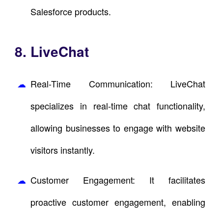
Salesforce products.
8. LiveChat
Real-Time Communication: LiveChat
specializes in real-time chat functionality,
allowing businesses to engage with website
visitors instantly.
Customer Engagement: It facilitates
proactive customer engagement, enabling