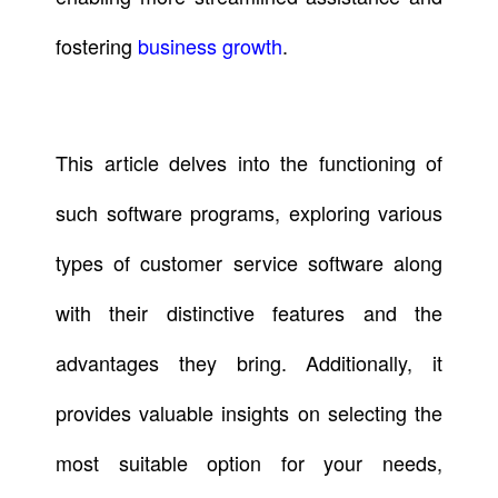
fostering
business growth
.
This article delves into the functioning of
such software programs, exploring various
types of customer service software along
with their distinctive features and the
advantages they bring. Additionally, it
provides valuable insights on selecting the
most suitable option for your needs,