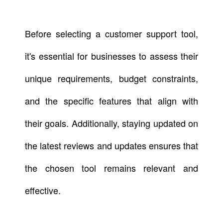
Before selecting a customer support tool,
it's essential for businesses to assess their
unique requirements, budget constraints,
and the specific features that align with
their goals. Additionally, staying updated on
the latest reviews and updates ensures that
the chosen tool remains relevant and
effective.