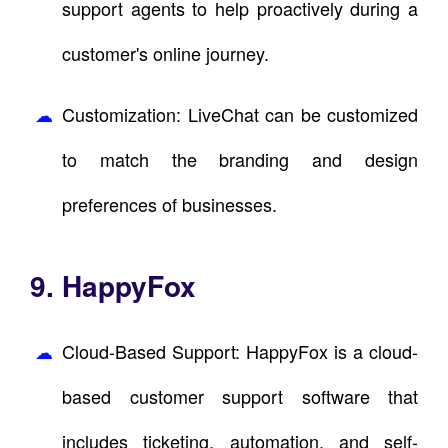
support agents to help proactively during a
customer's online journey.
Customization: LiveChat can be customized
to match the branding and design
preferences of businesses.
9. HappyFox
Cloud-Based Support: HappyFox is a cloud-
based customer support software that
includes ticketing, automation, and self-