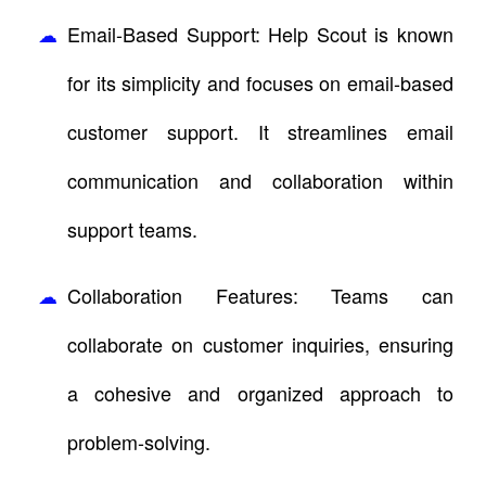
Email-Based Support: Help Scout is known
for its simplicity and focuses on email-based
customer support. It streamlines email
communication and collaboration within
support teams.
Collaboration Features: Teams can
collaborate on customer inquiries, ensuring
a cohesive and organized approach to
problem-solving.