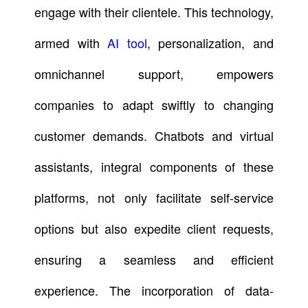
engage with their clientele. This technology,
armed with
AI tool
, personalization, and
omnichannel support, empowers
companies to adapt swiftly to changing
customer demands. Chatbots and virtual
assistants, integral components of these
platforms, not only facilitate self-service
options but also expedite client requests,
ensuring a seamless and efficient
experience. The incorporation of data-