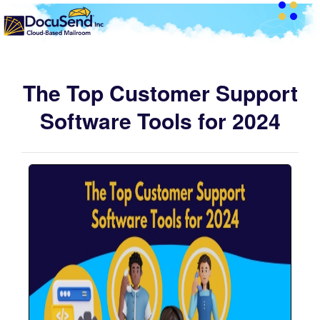
The Top Customer Support
Software Tools for 2024