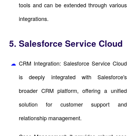
tools and can be extended through various
integrations.
5. Salesforce Service Cloud
CRM Integration: Salesforce Service Cloud
is deeply integrated with Salesforce's
broader CRM platform, offering a unified
solution for customer support and
relationship management.