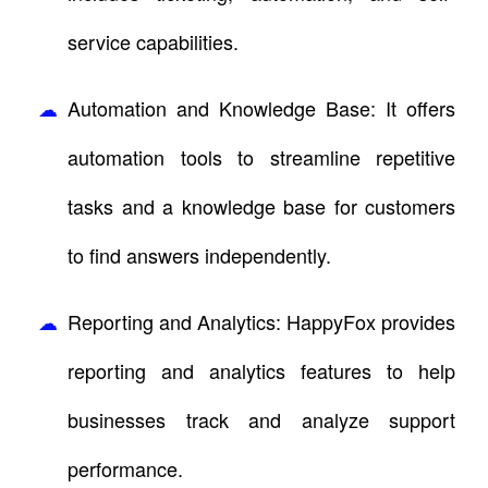
service capabilities.
Automation and Knowledge Base: It offers
automation tools to streamline repetitive
tasks and a knowledge base for customers
to find answers independently.
Reporting and Analytics: HappyFox provides
reporting and analytics features to help
businesses track and analyze support
performance.